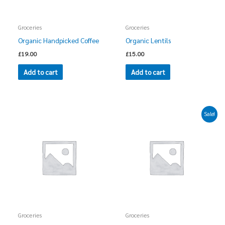
Groceries
Groceries
Organic Handpicked Coffee
Organic Lentils
£
19.00
£
15.00
Add to cart
Add to cart
Original
Current
Sale!
price
price
was:
is:
£35.00.
£25.00.
Groceries
Groceries