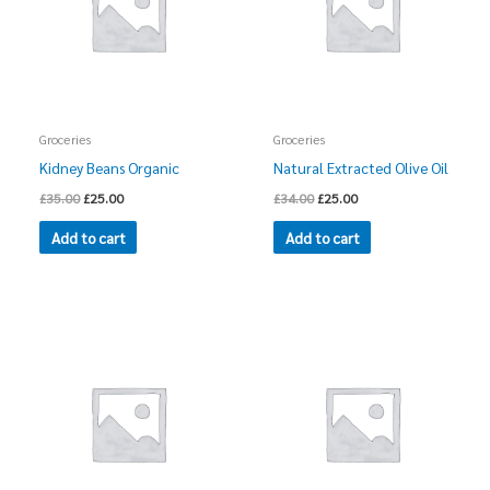
Groceries
Groceries
Kidney Beans Organic
Natural Extracted Olive Oil
£
35.00
£
25.00
£
34.00
£
25.00
Add to cart
Add to cart