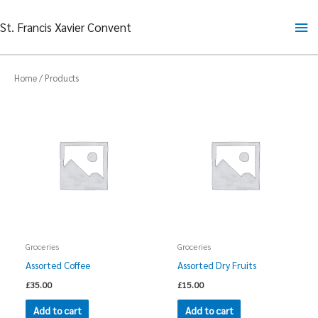
Skip
Ma
St. Francis Xavier Convent
to
content
Me
Home
/ Products
Groceries
Groceries
Assorted Coffee
Assorted Dry Fruits
£
35.00
£
15.00
Add to cart
Add to cart