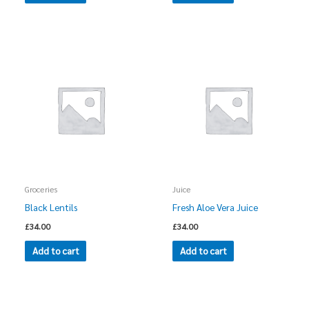
Groceries
Juice
Black Lentils
Fresh Aloe Vera Juice
£
34.00
£
34.00
Add to cart
Add to cart