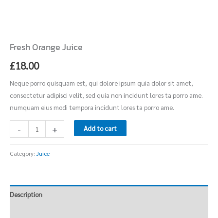
Fresh Orange Juice
£
18.00
Neque porro quisquam est, qui dolore ipsum quia dolor sit amet,
consectetur adipisci velit, sed quia non incidunt lores ta porro ame.
numquam eius modi tempora incidunt lores ta porro ame.
-
+
Add to cart
Category:
Juice
Description
Reviews (0)