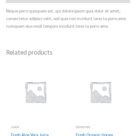
Neque porro quisquam est, qui dolore ipsum quia dolor sit amet,
consectetur adipisci velit, sed quia non incidunt lores ta porro ame.
numquam eius modi tempora incidunt lores ta porro ame.
Related products
Juice
Groceries
Fresh Aloe Vera Juice
Fresh Organic Honey