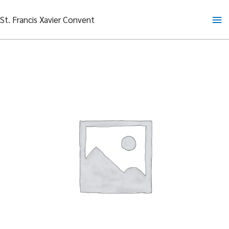
Skip
Ma
St. Francis Xavier Convent
to
content
Me
Fresh
Orange
Juice
quantity