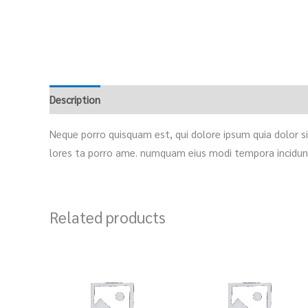
Description
Reviews (0)
Neque porro quisquam est, qui dolore ipsum quia dolor sit
lores ta porro ame. numquam eius modi tempora incidunt
Related products