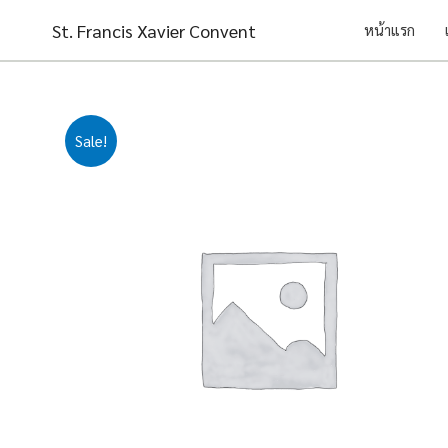
Skip
St. Francis Xavier Convent
หน้าแรก
to
content
Sale!