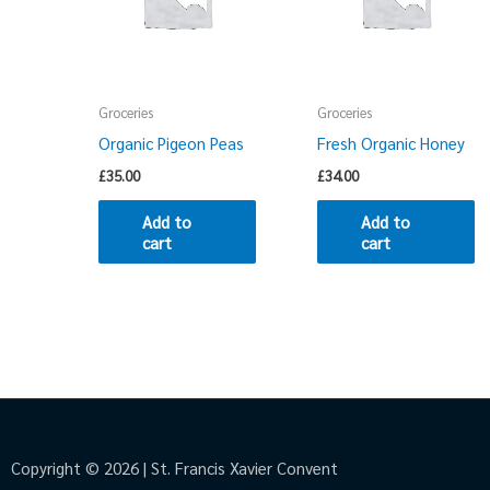
Groceries
Groceries
Organic Pigeon Peas
Fresh Organic Honey
£
35.00
£
34.00
Add to
Add to
cart
cart
Copyright © 2026 | St. Francis Xavier Convent