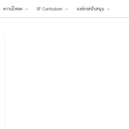
ดาวน์โหลด
SF Curriculum
องค์กรสนับสนุน