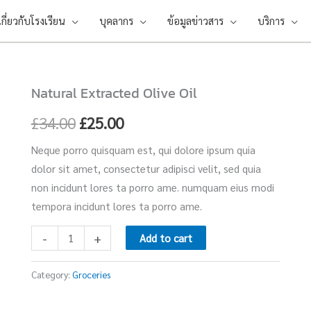
เกี่ยวกับโรงเรียน
บุคลากร
ข้อมูลข่าวสาร
บริการ
Natural Extracted Olive Oil
Natural
Original
Current
Extracted
£
34.00
£
25.00
price
price
Olive
Neque porro quisquam est, qui dolore ipsum quia
Oil
was:
is:
dolor sit amet, consectetur adipisci velit, sed quia
quantity
£34.00.
£25.00.
non incidunt lores ta porro ame. numquam eius modi
tempora incidunt lores ta porro ame.
-
+
Add to cart
Category:
Groceries