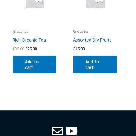
Groceries
Groceries
Rich Organic Tea
Assorted Dry Fruits
£
35.00
£
25.00
£
15.00
Add to
Add to
cart
cart