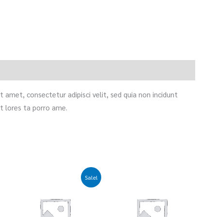
 amet, consectetur adipisci velit, sed quia non incidunt
 lores ta porro ame.
Original
Current
Sale!
price
price
was:
is:
£35.00.
£25.00.