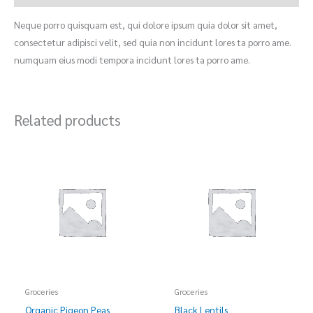
Neque porro quisquam est, qui dolore ipsum quia dolor sit amet,
consectetur adipisci velit, sed quia non incidunt lores ta porro ame.
numquam eius modi tempora incidunt lores ta porro ame.
Related products
Groceries
Groceries
Organic Pigeon Peas
Black Lentils