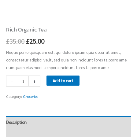
Rich Organic Tea
£
35.00
£
25.00
Neque porro quisquam est, qui dolore ipsum quia dolor sit amet,
consectetur adipisci velit, sed quia non incidunt lores ta porro ame.
numquam eius modi tempora incidunt lores ta porro ame.
-
+
Add to cart
Category:
Groceries
Description
Reviews (0)