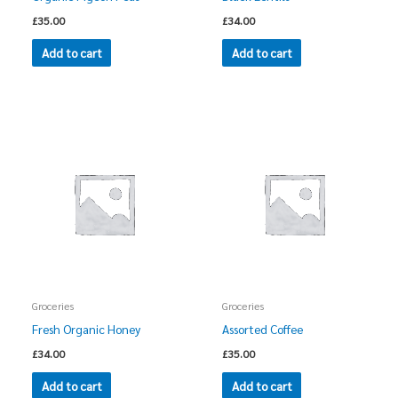
£
35.00
£
34.00
Add to cart
Add to cart
Groceries
Groceries
Fresh Organic Honey
Assorted Coffee
£
34.00
£
35.00
Add to cart
Add to cart