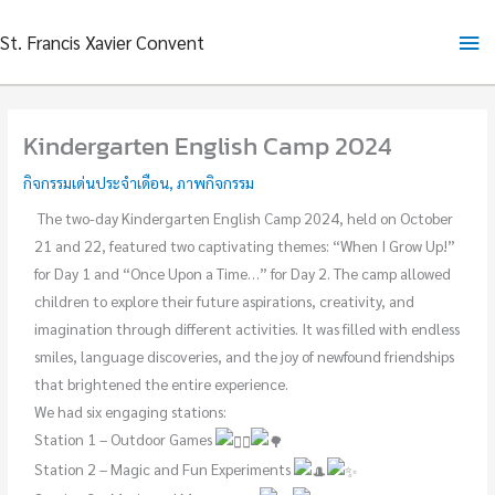
Skip
Ma
St. Francis Xavier Convent
to
content
Me
Kindergarten English Camp 2024
กิจกรรมเด่นประจำเดือน
,
ภาพกิจกรรม
The two-day Kindergarten English Camp 2024, held on October
21 and 22, featured two captivating themes: “When I Grow Up!”
for Day 1 and “Once Upon a Time…” for Day 2. The camp allowed
children to explore their future aspirations, creativity, and
imagination through different activities. It was filled with endless
smiles, language discoveries, and the joy of newfound friendships
that brightened the entire experience.
We had six engaging stations:
Station 1 – Outdoor Games
Station 2 – Magic and Fun Experiments