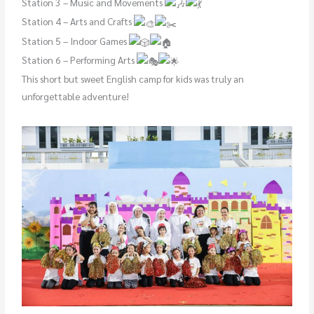
Station 3 – Music and Movements
Station 4 – Arts and Crafts
Station 5 – Indoor Games
Station 6 – Performing Arts
This short but sweet English camp for kids was truly an
unforgettable adventure!